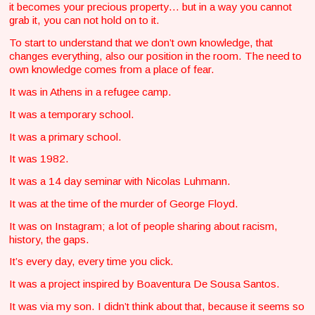
it becomes your precious property… but in a way you cannot
grab it, you can not hold on to it.
To start to understand that we don’t own knowledge, that
changes everything, also our position in the room. The need to
own knowledge comes from a place of fear.
It was in Athens in a refugee camp.
It was a temporary school.
It was a primary school.
It was 1982.
It was a 14 day seminar with Nicolas Luhmann.
It was at the time of the murder of George Floyd.
It was on Instagram; a lot of people sharing about racism,
history, the gaps.
It’s every day, every time you click.
It was a project inspired by Boaventura De Sousa Santos.
It was via my son. I didn’t think about that, because it seems so