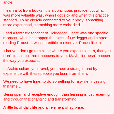
angle.
I learn a lot from books, it is a continuous practice, but what
was more valuable was, when I got sick and when this practice
stopped. To be closely connected to your body, something
more experiential, something more embodied.
I had a fantastic teacher of Heidegger. There was one specific
moment, when he stopped the class of Heidegger and started
reading Proust. It was incredible to discover Proust like this.
That you don’t go to a place where you expect to learn, that you
don’t plan it, but that it happens to you. Maybe it doesn’t happen
the way you expect it.
In Arabic culture you travel, you meet a stranger, and by
experience with these people you learn from them.
We need to have time, to do something for a while, investing
that time…
Being open and receptive enough, than learning is just receiving
and through that changing and transforming.
A little bit of daily life and an element of surprise.