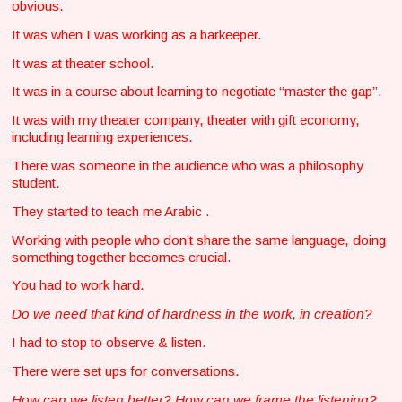
obvious.
It was when I was working as a barkeeper.
It was at theater school.
It was in a course about learning to negotiate “master the gap”.
It was with my theater company, theater with gift economy,
including learning experiences.
There was someone in the audience who was a philosophy
student.
They started to teach me Arabic .
Working with people who don’t share the same language, doing
something together becomes crucial.
You had to work hard.
Do we need that kind of hardness in the work, in creation?
I had to stop to observe & listen.
There were set ups for conversations.
How can we listen better? How can we frame the listening?