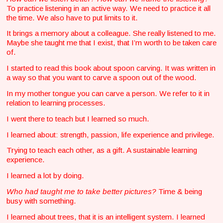
To practice listening in an active way. We need to practice it all
the time. We also have to put limits to it.
It brings a memory about a colleague. She really listened to me.
Maybe she taught me that I exist, that I’m worth to be taken care
of.
I started to read this book about spoon carving. It was written in
a way so that you want to carve a spoon out of the wood.
In my mother tongue you can carve a person. We refer to it in
relation to learning processes.
I went there to teach but I learned so much.
I learned about: strength, passion, life experience and privilege.
Trying to teach each other, as a gift. A sustainable learning
experience.
I learned a lot by doing.
Who had taught me to take better pictures?
Time & being
busy with something.
I learned about trees, that it is an intelligent system. I learned