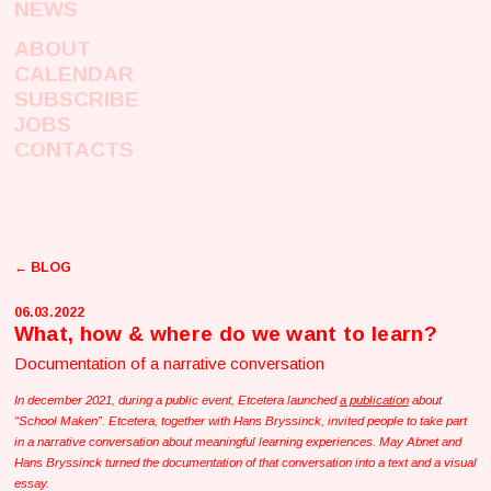
NEWS
ABOUT
CALENDAR
SUBSCRIBE
JOBS
CONTACTS
← BLOG
06.03.2022
What, how & where do we want to learn?
Documentation of a narrative conversation
In december 2021, during a public event, Etcetera launched
a publication
about
“School Maken”. Etcetera, together with Hans Bryssinck, invited people to take part
in a narrative conversation about meaningful learning experiences. May Abnet and
Hans Bryssinck turned the documentation of that conversation into a text and a visual
essay.