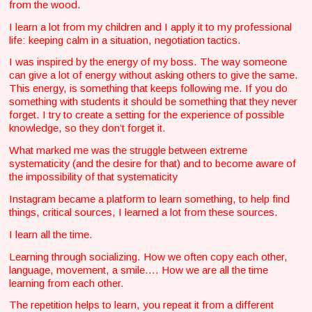
from the wood.
I learn a lot from my children and I apply it to my professional
life: keeping calm in a situation, negotiation tactics.
I was inspired by the energy of my boss. The way someone
can give a lot of energy without asking others to give the same.
This energy, is something that keeps following me. If you do
something with students it should be something that they never
forget. I try to create a setting for the experience of possible
knowledge, so they don’t forget it.
What marked me was the struggle between extreme
systematicity (and the desire for that) and to become aware of
the impossibility of that systematicity
Instagram became a platform to learn something, to help find
things, critical sources, I learned a lot from these sources.
I learn all the time.
Learning through socializing. How we often copy each other,
language, movement, a smile…. How we are all the time
learning from each other.
The repetition helps to learn, you repeat it from a different