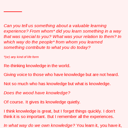
Can you tell us something about a valuable learning
experience? From whom* did you learn something in a way
that was special to you? What was your relation to them? In
which way do the people* from whom you learned
something contribute to what you do today?
*(or) any kind of life form
Re-thinking knowledge in the world.
Giving voice to those who have knowledge but are not heard.
Not so much who has knowledge but what is knowledge.
Does the wood have knowledge?
Of course. It gives its knowledge quietly.
I think knowledge is great, but I forget things quickly. I don’t
think it is so important. But I remember all the experiences.
In what way do we own knowledge?
You learn it, you have it,