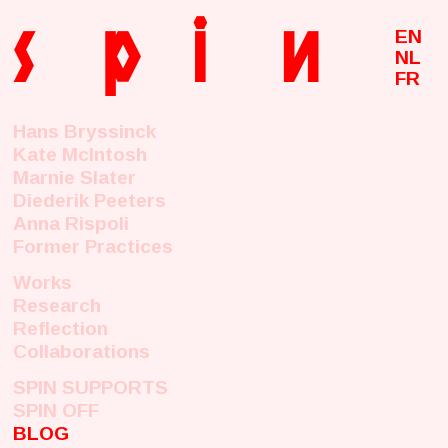
s
p
i
n
EN
NL
FR
Hans Bryssinck
Kate McIntosh
Marnie Slater
Diederik Peeters
Anna Rispoli
Former Practices
Works
Research
Reflection
Collaborations
SPIN SUPPORTS
SPIN OFF
BLOG