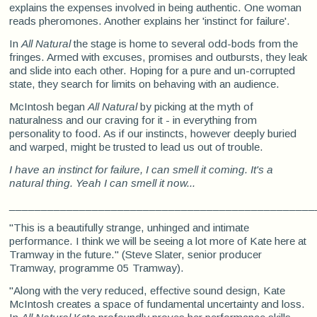
explains the expenses involved in being authentic. One woman
reads pheromones. Another explains her 'instinct for failure'.
In
All Natural
the stage is home to several odd-bods from the
fringes. Armed with excuses, promises and outbursts, they leak
and slide into each other. Hoping for a pure and un-corrupted
state, they search for limits on behaving with an audience.
McIntosh began
All Natural
by picking at the myth of
naturalness and our craving for it - in everything from
personality to food. As if our instincts, however deeply buried
and warped, might be trusted to lead us out of trouble.
I have an instinct for failure, I can smell it coming. It's a
natural thing. Yeah I can smell it now...
________________________________________________
"This is a beautifully strange, unhinged and intimate
performance. I think we will be seeing a lot more of Kate here at
Tramway in the future." (Steve Slater, senior producer
Tramway, programme 05 Tramway).
"Along with the very reduced, effective sound design, Kate
McIntosh creates a space of fundamental uncertainty and loss.