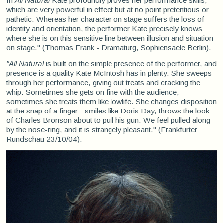
In
All Natural
Kate profoundly proves her performance skills,
which are very powerful in effect but at no point pretentious or
pathetic. Whereas her character on stage suffers the loss of
identity and orientation, the performer Kate precisely knows
where she is on this sensitive line between illusion and situation
on stage." (Thomas Frank - Dramaturg, Sophiensaele Berlin).
"All Natural
is built on the simple presence of the performer, and
presence is a quality Kate McIntosh has in plenty. She sweeps
through her performance, giving out treats and cracking the
whip. Sometimes she gets on fine with the audience,
sometimes she treats them like lowlife. She changes disposition
at the snap of a finger - smiles like Doris Day, throws the look
of Charles Bronson about to pull his gun. We feel pulled along
by the nose-ring, and it is strangely pleasant." (Frankfurter
Rundschau 23/10/04).