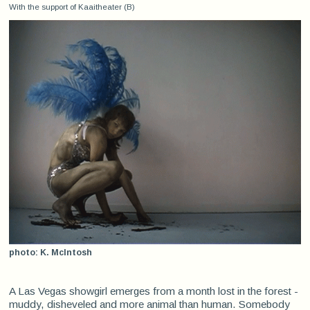
With the support of Kaaitheater (B)
photo: K. McIntosh
A Las Vegas showgirl emerges from a month lost in the forest -
muddy, disheveled and more animal than human. Somebody