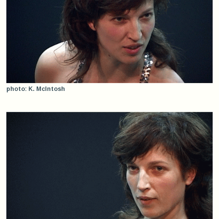
photo: K. McIntosh