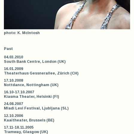
photo: K. McIntosh
Past
04.03.2010
South Bank Centre, London (UK)
16.01.2009
Theaterhaus Gessnerallee, Zürich (CH)
17.10.2008
Nottdance, Nottingham (UK)
16.10-17.10.2007
Kiasma Theater, Helsinki (FI)
24.08.2007
Mladi Levi Festival, Ljubljana (SL)
12.10.2006
Kaaitheater, Brussels (BE)
17.11-18.11.2005
Tramway, Glasgow (UK)