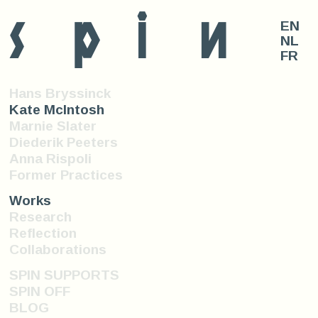
s
p
i
n
EN
NL
FR
Hans Bryssinck
Kate McIntosh
Marnie Slater
Diederik Peeters
Anna Rispoli
Former Practices
Works
Research
Reflection
Collaborations
SPIN SUPPORTS
SPIN OFF
BLOG