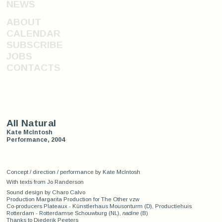
NEWS
ABOUT
CALENDAR
SUBSCRIBE
JOBS
CONTACTS
All Natural
Kate McIntosh
Performance, 2004
Concept / direction / performance by Kate McIntosh
With texts from Jo Randerson
Sound design by Charo Calvo
Production Margarita Production for The Other vzw
Co-producers Plateaux - Künstlerhaus Mousonturm (D), Productiehuis
Rotterdam - Rotterdamse Schouwburg (NL),
nadine
(B)
Thanks to Diederik Peeters