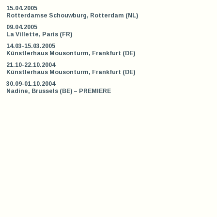
15.04.2005
Rotterdamse Schouwburg, Rotterdam (NL)
09.04.2005
La Villette, Paris (FR)
14.03-15.03.2005
Künstlerhaus Mousonturm, Frankfurt (DE)
21.10-22.10.2004
Künstlerhaus Mousonturm, Frankfurt (DE)
30.09-01.10.2004
Nadine, Brussels (BE) – PREMIERE