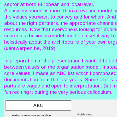
sector at both European and local level.
A business model is more than a revenue model: y
the values you want to convey and for whom. And 
about the right partners, the appropriate channel
resources. Now that everyone is looking for additi
sources, a business model can be a useful way to 
holistically about the architecture of your own org
(uantwerpen.be, 2019)
In preparation of the presentation I wanted to add
between values on the organisation model. Instead 
core values, I made an ABC list which I composed
documentation from the last years. Some of it is c
parts are vague and open to interpretation. But mos
fun reciting it during the very serious colloquium.