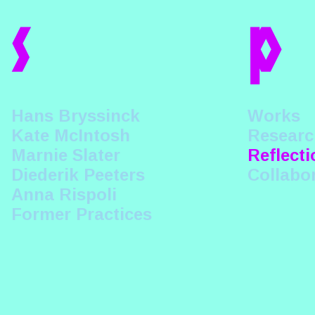
s
p
Hans Bryssinck
Works
Kate McIntosh
Researc
Marnie Slater
Reflecti
Diederik Peeters
Collabo
Anna Rispoli
Former Practices