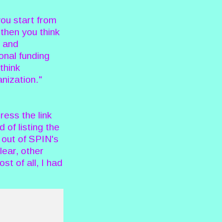
ou start from
then you think
s and
onal funding
think
anization."
ress the link
of listing the
 out of SPIN's
lear, other
t of all, I had