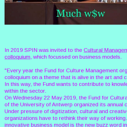
In 2019 SPIN was invited to the
Cultural Managem
colloquium
, which focussed on business models.
"Every year the Fund for Culture Management or
colloquium on a theme that is alive in the art and c
In this way, the Fund wants to contribute to know
within the sector.
On Wednesday 22 May 2019, the Fund for Cultu
of the University of Antwerp organized its annual 
Under pressure of digitization, cultural and creati
organizations have to rethink their way of working
innovative business model is the new buzz word in 