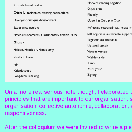
On a more real serious note though, I elaborated 
principles that are important to our organisation: s
organisation, collective autonomie, collaboration,
responsiveness.
After the colloquium we were invited to write a pi