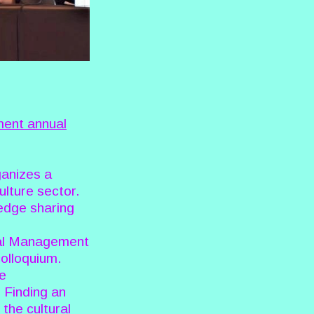
ent annual
ganizes a
ulture sector.
ledge sharing
ral Management
colloquium.
ve
. Finding an
the cultural