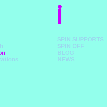
i
SPIN SUPPORTS
h
SPIN OFF
on
BLOG
rations
NEWS