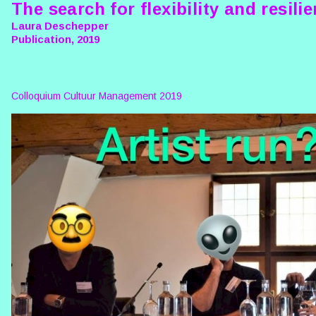
The search for flexibility and resili
Laura Deschepper
Publication, 2019
Colloquium Cultuur Management 2019