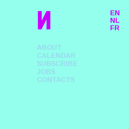
n
EN
NL
FR
ABOUT
CALENDAR
SUBSCRIBE
JOBS
CONTACTS