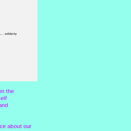
on the
elf
 and
ece about our