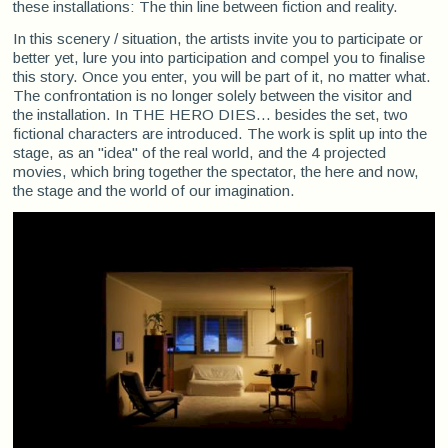
these installations: The thin line between fiction and reality.
In this scenery / situation, the artists invite you to participate or
better yet, lure you into participation and compel you to finalise
this story. Once you enter, you will be part of it, no matter what.
The confrontation is no longer solely between the visitor and
the installation. In THE HERO DIES… besides the set, two
fictional characters are introduced. The work is split up into the
stage, as an "idea" of the real world, and the 4 projected
movies, which bring together the spectator, the here and now,
the stage and the world of our imagination.