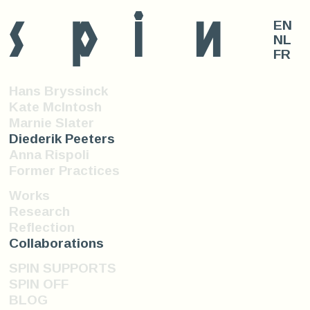
s
p
i
n
EN
NL
FR
Hans Bryssinck
Kate McIntosh
Marnie Slater
Diederik Peeters
Anna Rispoli
Former Practices
Works
Research
Reflection
Collaborations
SPIN SUPPORTS
SPIN OFF
BLOG