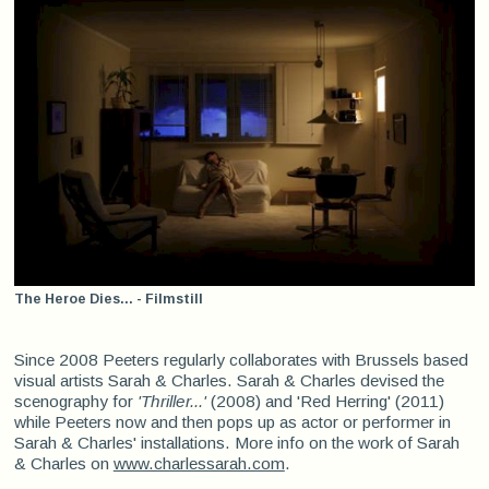
The Heroe Dies... - Filmstill
Since 2008 Peeters regularly collaborates with Brussels based
visual artists Sarah & Charles. Sarah & Charles devised the
scenography for
'Thriller...'
(2008) and 'Red Herring' (2011)
while Peeters now and then pops up as actor or performer in
Sarah & Charles' installations. More info on the work of Sarah
& Charles on
www.charlessarah.com
.