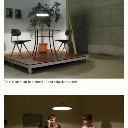
The Golfclub Incident - installation view