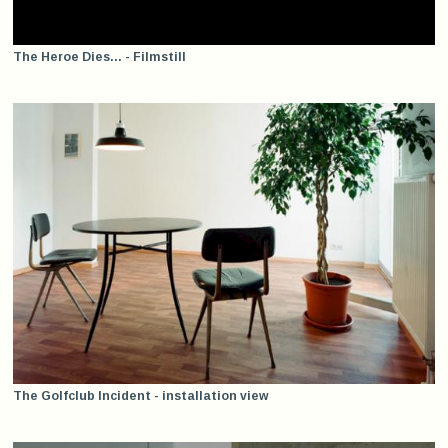
The Heroe Dies... - Filmstill
The Golfclub Incident - installation view