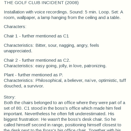
THE GOLF CLUB INCIDENT (2008)
Installation with voice recordings. Sound: 5 min. Loop. Set: A
room, wallpaper, a lamp hanging from the ceiling and a table.
Characters:
Chair 1 - further mentioned as C1
Characteristics: Bitter, sour, nagging, angry, feels
unappreciated.
Chair 2 - further mentioned as C2.
Characteristics: easy going, jolly, in love, patronizing.
Plant - further mentioned as P.
Characteristics: Philosophical, a believer, naïve, optimistic, tuff
douched, a survivor.
Story:
Both the chairs belonged to an office where they were part of a
set of 80. C1 stood in the boss's office which made him feel
important. Nevertheless he often felt underestimated. His
biggest frustration: He wasn't the boss's desk chair. So he
called himself second in range, positioning himself closest to
the desk next to the Boss's big office chair. Together with his