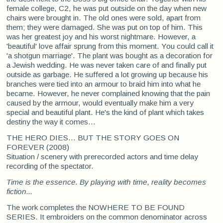
female college, C2, he was put outside on the day when new
chairs were brought in. The old ones were sold, apart from
them; they were damaged. She was put on top of him. This
was her greatest joy and his worst nightmare. However, a
'beautiful' love affair sprung from this moment. You could call it
'a shotgun marriage'. The plant was bought as a decoration for
a Jewish wedding. He was never taken care of and finally put
outside as garbage. He suffered a lot growing up because his
branches were tied into an armour to braid him into what he
became. However, he never complained knowing that the pain
caused by the armour, would eventually make him a very
special and beautiful plant. He's the kind of plant which takes
destiny the way it comes…
THE HERO DIES... BUT THE STORY GOES ON
FOREVER (2008)
Situation / scenery with prerecorded actors and time delay
recording of the spectator.
Time is the essence. By playing with time, reality becomes
fiction...
The work completes the NOWHERE TO BE FOUND
SERIES. It embroiders on the common denominator across