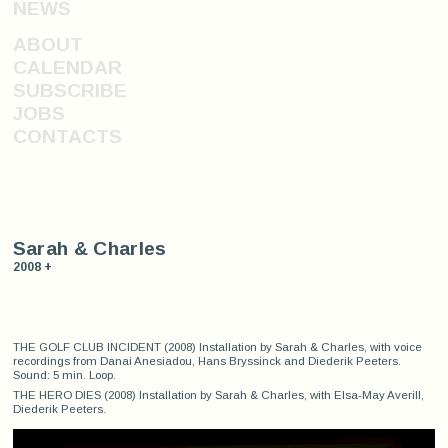
NEWS
ABOUT
CALENDAR
SUBSCRIBE
JOBS
CONTACTS
Sarah & Charles
2008 +
THE GOLF CLUB INCIDENT (2008) Installation by Sarah & Charles, with voice
recordings from Danai Anesiadou, Hans Bryssinck and Diederik Peeters.
Sound: 5 min. Loop.
THE HERO DIES (2008) Installation by Sarah & Charles, with Elsa-May Averill,
Diederik Peeters.