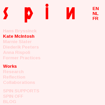
s
p
i
n
EN
NL
FR
Hans Bryssinck
Kate McIntosh
Marnie Slater
Diederik Peeters
Anna Rispoli
Former Practices
Works
Research
Reflection
Collaborations
SPIN SUPPORTS
SPIN OFF
BLOG