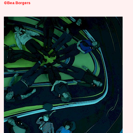
©Bea Borgers