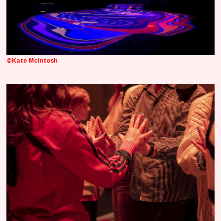
©Kate McIntosh