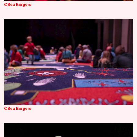
©Bea Borgers
©Bea Borgers