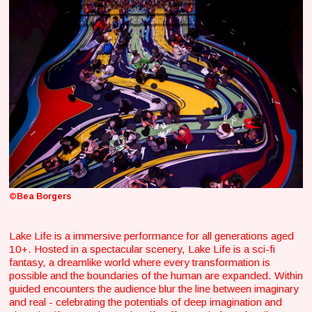
©Bea Borgers
Lake Life is a immersive performance for all generations aged
10+. Hosted in a spectacular scenery, Lake Life is a sci-fi
fantasy, a dreamlike world where every transformation is
possible and the boundaries of the human are expanded. Within
guided encounters the audience blur the line between imaginary
and real - celebrating the potentials of deep imagination and