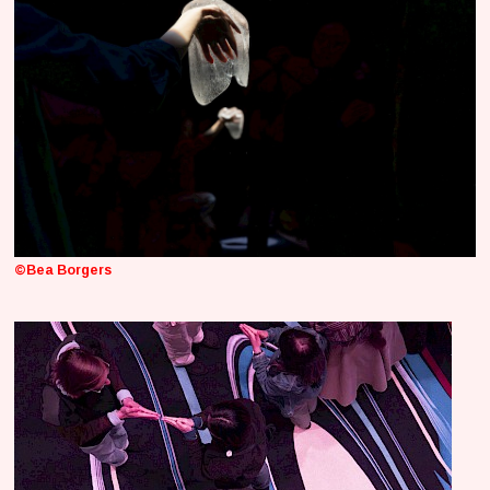
©Bea Borgers