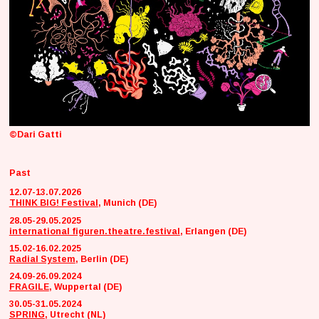
©Dari Gatti
Past
12.07-13.07.2026
THINK BIG! Festival
, Munich (DE)
28.05-29.05.2025
international figuren.theatre.festival
, Erlangen (DE)
15.02-16.02.2025
Radial System
, Berlin (DE)
24.09-26.09.2024
FRAGILE
, Wuppertal (DE)
30.05-31.05.2024
SPRING
, Utrecht (NL)