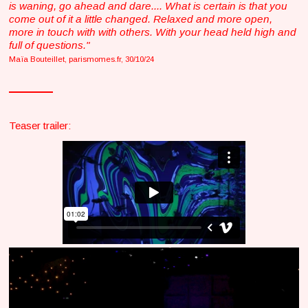
is waning, go ahead and dare.... What is certain is that you
come out of it a little changed. Relaxed and more open,
more in touch with with others. With your head held high and
full of questions."
Maïa Bouteillet, parismomes.fr, 30/10/24
Teaser trailer: