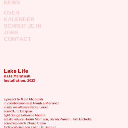
NEWS
OVER
KALENDER
SCHRIJF JE IN
JOBS
CONTACT
Lake Life
Kate McIntosh
Installation, 2023
a project by
Kate McIntosh
in collaboration with
Arantxa Martinez
visual installation
Nadia Lauro
sound
Eric Desjeux
light design
Eduardo Abdala
artistic advice
Harun Morrison, Sarah Parolin, Tim Etchells
sound research
Charo Calvo
technical direction
Koen De Saeger