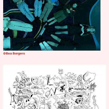
©Bea Borgers