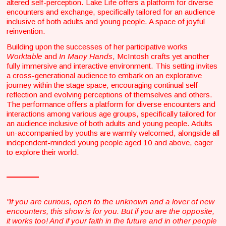
altered self-perception. Lake Life offers a platform for diverse
encounters and exchange, specifically tailored for an audience
inclusive of both adults and young people. A space of joyful
reinvention.
Building upon the successes of her participative works
Worktable
and
In Many Hands
, McIntosh crafts yet another
fully immersive and interactive environment. This setting invites
a cross-generational audience to embark on an explorative
journey within the stage space, encouraging continual self-
reflection and evolving perceptions of themselves and others.
The performance offers a platform for diverse encounters and
interactions among various age groups, specifically tailored for
an audience inclusive of both adults and young people. Adults
un-accompanied by youths are warmly welcomed, alongside all
independent-minded young people aged 10 and above, eager
to explore their world.
"If you are curious, open to the unknown and a lover of new
encounters, this show is for you. But if you are the opposite,
it works too! And if your faith in the future and in other people