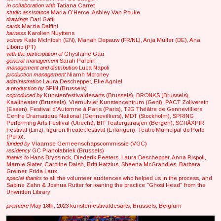
in collaboration with
Tatiana Carret
studio assistance
Maria O’Herce, Ashley Van Pouke
drawings
Dari Gatti
cards
Marzia Dalfini
harness
Karolien Nuyttens
voices
Kate McIntosh (EN), Manah Depauw (FR/NL), Anja Müller (DE), Ana
Libório (PT)
with the participation of
Ghyslaine Gau
general management
Sarah Parolin
management and distribution
Luca Napoli
production management
Niamh Moroney
administration
Laura Deschepper, Elie Agniel
a production by
SPIN (Brussels)
coproduced by
Kunstenfestivaldesarts (Brussels), BRONKS (Brussels),
Kaaitheater (Brussels), Viernulvier Kunstencentrum (Gent), PACT Zollverein
(Essen), Festival d’Automne à Paris (Paris), T2G Théâtre de Gennevilliers
Centre Dramatique National (Gennevilliers), MDT (Stockholm), SPRING
Performing Arts Festival (Utrecht), BIT Teatergarasjen (Bergen), SCHÄXPIR
Festival (Linz), figuren.theater.festival (Erlangen), Teatro Municipal do Porto
(Porto).
funded by
Vlaamse Gemeenschapscommissie (VGC)
residency
GC Pianofabriek (Brussels)
thanks to
Hans Bryssinck, Diederik Peeters, Laura Deschepper, Anna Rispoli,
Marnie Slater, Caroline Daish, Britt Hatzius, Sheena McGrandles, Barbara
Greiner, Frida Laux
special thanks
to all the volunteer audiences who helped us in the process, and
Sabine Zahn & Joshua Rutter for loaning the practice "Ghost Head" from the
Unwritten Library
premiere
May 18th, 2023 kunstenfestivaldesarts, Brussels, Belgium