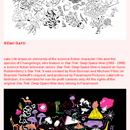
©Dari Gatti
Lake Life
draws on elements of the science-fiction character Odo and the
species of Changelings, who feature in
Star Trek: Deep Space Nine
(1993 - 1999)
a science fiction television series.
Star Trek: Deep Space Nine
is based on Gene
Roddenberry’s
Star Trek
. It was created by Rick Berman and Michael Piller, on
Brandon Tartikoff's request, and produced by Paramount Pictures.
Lake Life
is
fanfiction, it is intended for non-for-profit contexts only. All the rights of the
original
Star Trek: Deep Space Nine
story belong to Paramount.