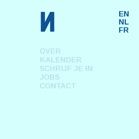
n
EN
NL
FR
OVER
KALENDER
SCHRIJF JE IN
JOBS
CONTACT