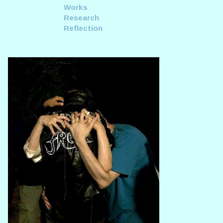
Works
Research
Reflection