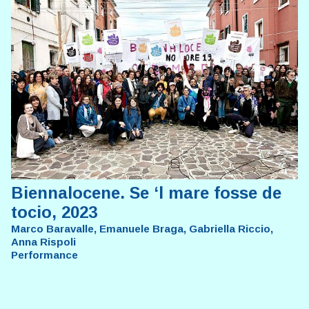
Biennalocene. Se ‘l mare fosse de
tocio, 2023
Marco Baravalle, Emanuele Braga, Gabriella Riccio,
Anna Rispoli
Performance