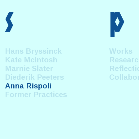
s
p
Hans Bryssinck
Works
Kate McIntosh
Researc
Marnie Slater
Reflecti
Diederik Peeters
Collabo
Anna Rispoli
Former Practices