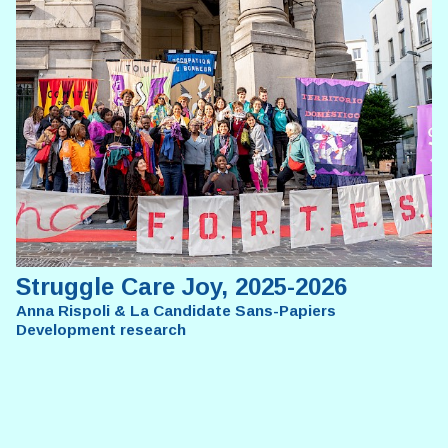
Struggle Care Joy, 2025-2026
Anna Rispoli & La Candidate Sans-Papiers
Development research