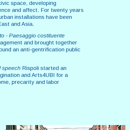
civic space, developing
gence and affect. For twenty years
urban installations have been
East and Asia.
ito - Paesaggio costituente
anagement and brought together
ound an anti-gentrification public
l speech
Rispoli started an
agination and Arts4UBI for a
ome, precarity and labor