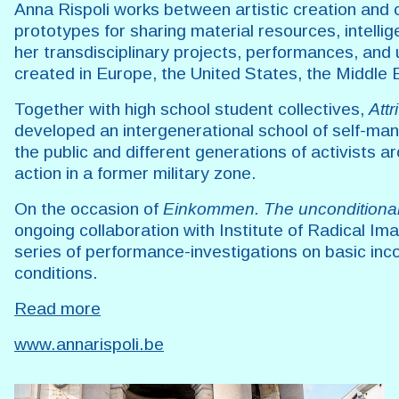
Anna Rispoli works between artistic creation and 
prototypes for sharing material resources, intelli
her transdisciplinary projects, performances, and 
created in Europe, the United States, the Middle 
Together with high school student collectives,
Attr
developed an intergenerational school of self-m
the public and different generations of activists ar
action in a former military zone.
On the occasion of
Einkommen. The unconditiona
ongoing collaboration with Institute of Radical Im
series of performance-investigations on basic inc
conditions.
Read more
www.annarispoli.be