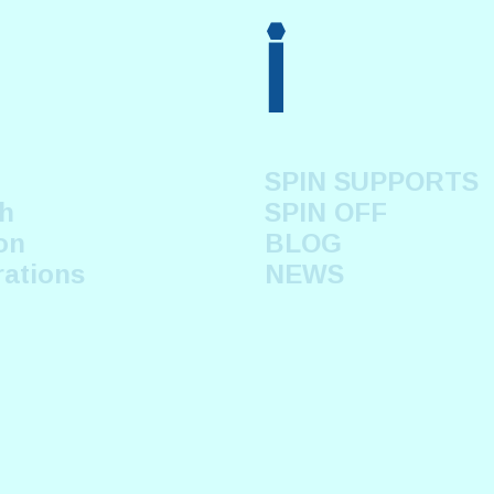
i
SPIN SUPPORTS
h
SPIN OFF
on
BLOG
rations
NEWS