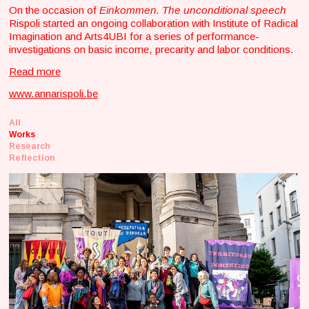
On the occasion of
Einkommen. The unconditional speech
Rispoli started an ongoing collaboration with Institute of Radical
Imagination and Arts4UBI for a series of performance-
investigations on basic income, precarity and labor conditions.
Read more
www.annarispoli.be
All
Works
Research
Reflection