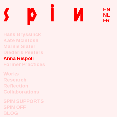
s
p
i
n
EN
NL
FR
Hans Bryssinck
Kate McIntosh
Marnie Slater
Diederik Peeters
Anna Rispoli
Former Practices
Works
Research
Reflection
Collaborations
SPIN SUPPORTS
SPIN OFF
BLOG