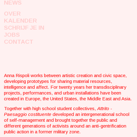
NEWS
OVER
KALENDER
SCHRIJF JE IN
JOBS
CONTACT
Anna Rispoli works between artistic creation and civic space,
developing prototypes for sharing material resources,
intelligence and affect. For twenty years her transdisciplinary
projects, performances, and urban installations have been
created in Europe, the United States, the Middle East and Asia.
Together with high school student collectives,
Attrito -
Paesaggio costituente
developed an intergenerational school
of self-management and brought together the public and
different generations of activists around an anti-gentrification
public action in a former military zone.