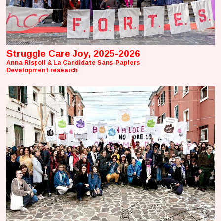
Struggle Care Joy, 2025-2026
Anna Rispoli & La Candidate Sans-Papiers
Development research