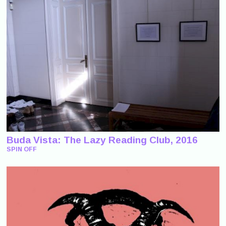
Buda Vista: The Lazy Reading Club, 2016
SPIN OFF