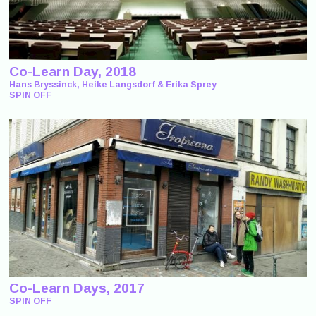
Co-Learn Day, 2018
Hans Bryssinck, Heike Langsdorf & Erika Sprey
SPIN OFF
Co-Learn Days, 2017
SPIN OFF