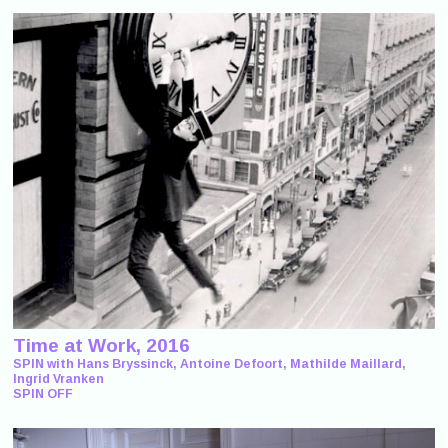
Time at Work, 2016
SPIN with Hans Bryssinck, Antoine Defoort, Mathilde Maillard,
Ingrid Vranken
SPIN OFF