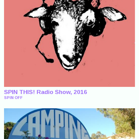
SPIN THIS! Radio Show, 2016
SPIN OFF