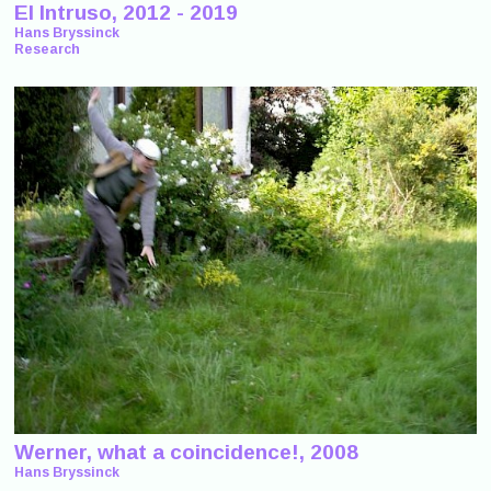
El Intruso, 2012 - 2019
Hans Bryssinck
Research
Werner, what a coincidence!, 2008
Hans Bryssinck