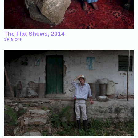
The Flat Shows, 2014
SPIN OFF