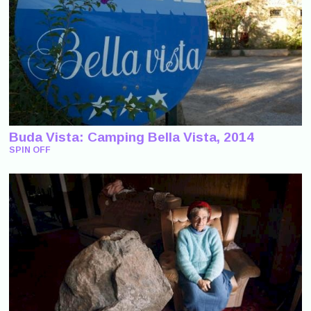
Buda Vista: Camping Bella Vista, 2014
SPIN OFF