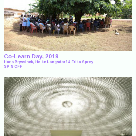
Co-Learn Day, 2019
Hans Bryssinck, Heike Langsdorf & Erika Sprey
SPIN OFF