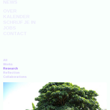
NEWS
OVER
KALENDER
SCHRIJF JE IN
JOBS
CONTACT
All
Works
Research
Reflection
Collaborations