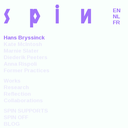
s
p
i
n
EN
NL
FR
Hans Bryssinck
Kate McIntosh
Marnie Slater
Diederik Peeters
Anna Rispoli
Former Practices
Works
Research
Reflection
Collaborations
SPIN SUPPORTS
SPIN OFF
BLOG