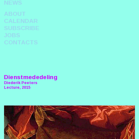
NEWS
ABOUT
CALENDAR
SUBSCRIBE
JOBS
CONTACTS
Dienstmededeling
Diederik Peeters
Lecture, 2015