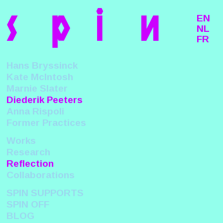
s
p
i
n
EN
NL
FR
Hans Bryssinck
Kate McIntosh
Marnie Slater
Diederik Peeters
Anna Rispoli
Former Practices
Works
Research
Reflection
Collaborations
SPIN SUPPORTS
SPIN OFF
BLOG