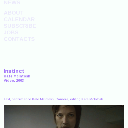
NEWS
ABOUT
CALENDAR
SUBSCRIBE
JOBS
CONTACTS
Instinct
Kate McIntosh
Video, 2003
Text, performance Kate McIntosh, Camera, editing Kate McIntosh