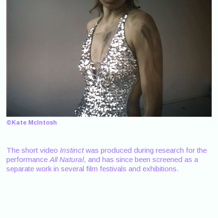
©Kate McIntosh
The short video
Instinct
was produced during research for the
performance
All Natural
, and has since been screened as a
separate work in several film festivals and exhibitions.