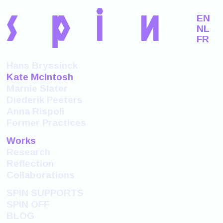
s
p
i
n
EN
NL
FR
Hans Bryssinck
Kate McIntosh
Marnie Slater
Diederik Peeters
Anna Rispoli
Former Practices
Works
Research
Reflection
Collaborations
SPIN SUPPORTS
SPIN OFF
BLOG