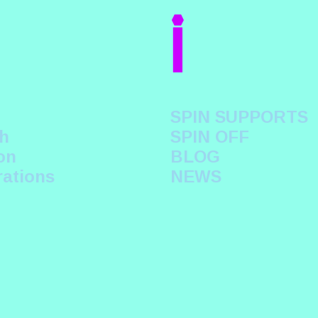
i
SPIN SUPPORTS
h
SPIN OFF
on
BLOG
rations
NEWS