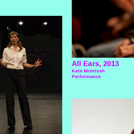
All Ears, 2013
Kate McIntosh
Performance