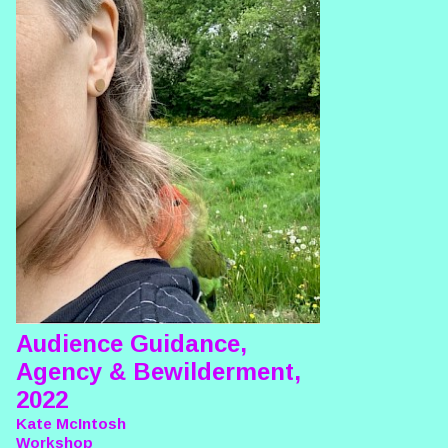
Audience Guidance,
Agency & Bewilderment,
2022
Kate McIntosh
Workshop