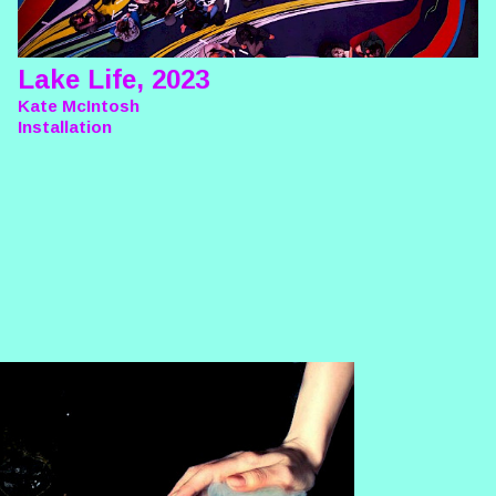
Lake Life, 2023
Kate McIntosh
Installation