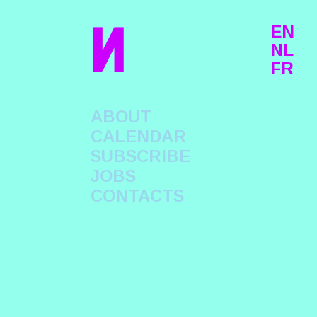
n
EN
NL
FR
ABOUT
CALENDAR
SUBSCRIBE
JOBS
CONTACTS