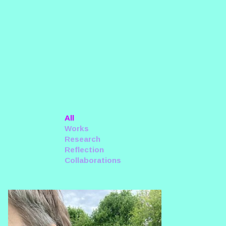
All
Works
Research
Reflection
Collaborations