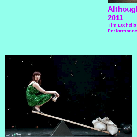
Althoug
2011
Tim Etchells
Performanc