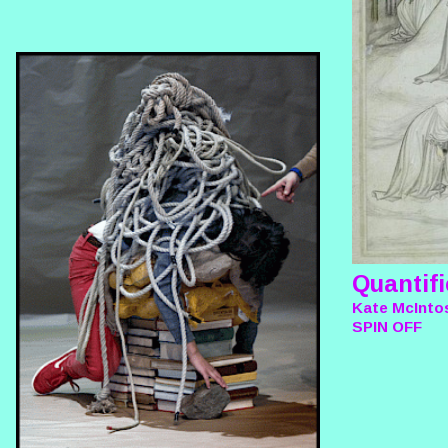
Quantifi
Kate McIntos
SPIN OFF