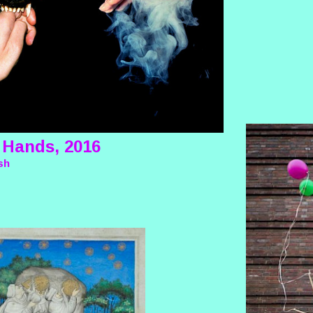
 Hands, 2016
sh