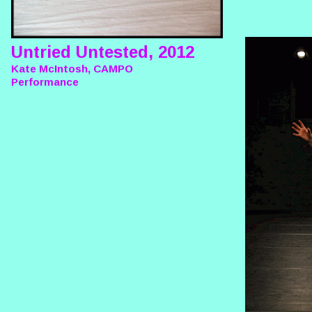
Untried Untested, 2012
Kate McIntosh, CAMPO
Performance