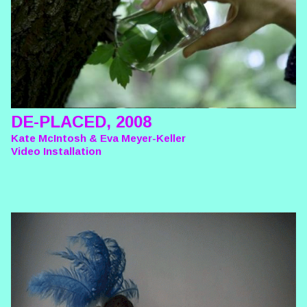
DE-PLACED, 2008
Kate McIntosh & Eva Meyer-Keller
Video Installation