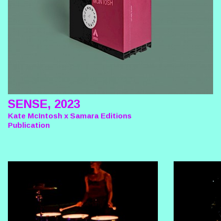
SENSE, 2023
Kate McIntosh x Samara Editions
Publication