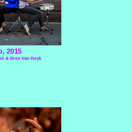
o, 2015
sh & Bree Van Reyk
e