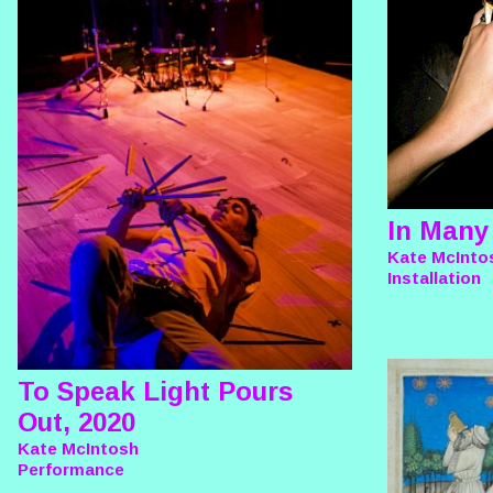
In Many
Kate McInto
Installation
To Speak Light Pours
Out, 2020
Kate McIntosh
Performance