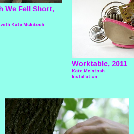
h We Fell Short,
 with Kate McIntosh
e
Worktable, 2011
Kate McIntosh
Installation