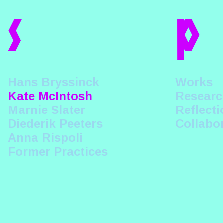
s
p
Hans Bryssinck
Works
Kate McIntosh
Researc
Marnie Slater
Reflecti
Diederik Peeters
Collabo
Anna Rispoli
Former Practices