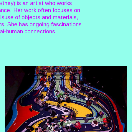
they) is an artist who works
ance. Her work often focuses on
misuse of objects and materials,
rs. She has ongoing fascinations
imal-human connections,