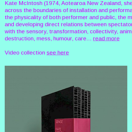
Kate McIntosh (1974, Aotearoa New Zealand, she/
across the boundaries of installation and perform
the physicality of both performer and public, the 
and developing direct relations between spectato
with the sensory, transformation, collectivity, an
destruction, mess, humour, care...
read more
Video collection
see here