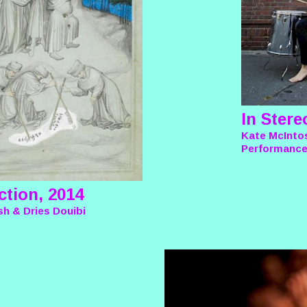
In Stere
Kate McInto
Performanc
ction, 2014
h & Dries Douibi