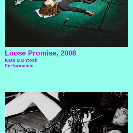
Loose Promise, 2008
Kate McIntosh
Performance