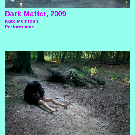
Dark Matter, 2009
Kate McIntosh
Performance