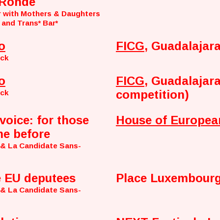
 Ronde
r with Mothers & Daughters
 and Trans* Bar*
o
FICG
, Guadalajar
nck
o
FICG
, Guadalajara
competition)
nck
voice: for those
House of Europea
e before
 & La Candidate Sans-
e EU deputees
Place Luxembourg
 & La Candidate Sans-