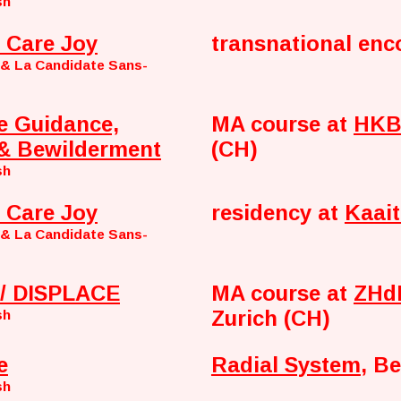
sh
 Care Joy
transnational enc
 & La Candidate Sans-
e Guidance,
MA course at
HKB 
& Bewilderment
(CH)
sh
 Care Joy
residency at
Kaait
 & La Candidate Sans-
/ DISPLACE
MA course at
ZHdK
Zurich (CH)
sh
e
Radial System
, Be
sh