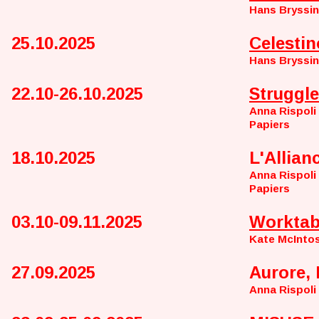
Hans Bryssi
25.10.2025
Celestin
Hans Bryssi
22.10-26.10.2025
Struggle
Anna Rispoli
Papiers
18.10.2025
L'Allian
Anna Rispoli
Papiers
03.10-09.11.2025
Worktab
Kate McInto
27.09.2025
Aurore, 
Anna Rispoli