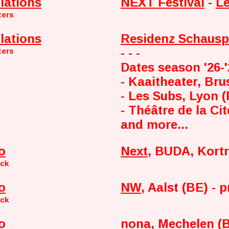
lations
NEXT Festival
-
Le
ters
lations
Residenz Schausp
- - -
ters
Dates season '26-
- Kaaitheater, Bru
- Les Subs, Lyon 
- Théâtre de la Cit
and more...
o
Next
, BUDA, Kortr
nck
o
NW
, Aalst (BE) - 
nck
o
nona
, Mechelen (B