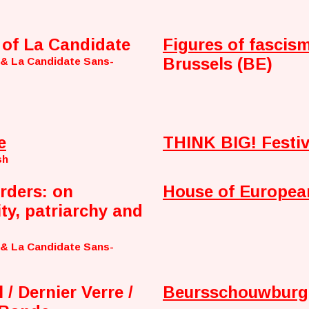
 of La Candidate
Figures of fascism
Brussels (BE)
 & La Candidate Sans-
e
THINK BIG! Festiv
sh
rders: on
House of Europea
ity, patriarchy and
 & La Candidate Sans-
 / Dernier Verre /
Beursschouwburg