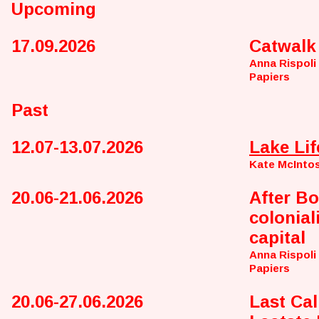
Upcoming
17.09.2026
Catwalk
Anna Rispoli
Papiers
Past
12.07-13.07.2026
Lake Lif
Kate McInto
20.06-21.06.2026
After Bo
colonial
capital
Anna Rispoli
Papiers
20.06-27.06.2026
Last Call