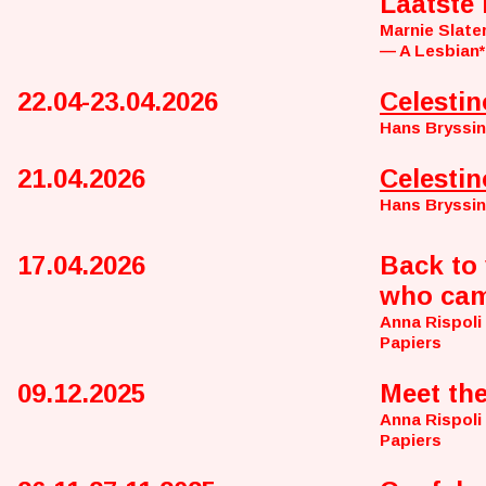
Laatste
Marnie Slate
— A Lesbian*
22.04-23.04.2026
Celestin
Hans Bryssi
21.04.2026
Celestin
Hans Bryssi
17.04.2026
Back to 
who cam
Anna Rispoli
Papiers
09.12.2025
Meet th
Anna Rispoli
Papiers