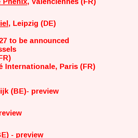
 Phénix
, Valenciennes (FR)
iel
, Leipzig (DE)
'27 to be announced
ssels
(FR)
é Internationale, Paris (FR)
ijk (BE)- preview
preview
E) - preview