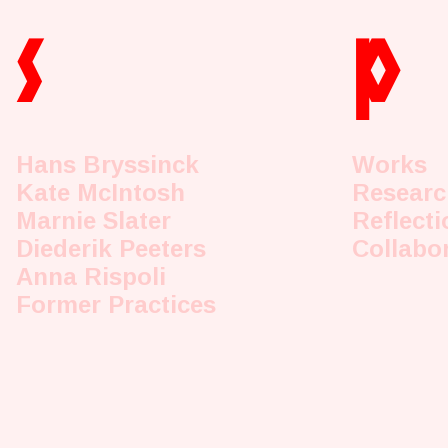
s
p
Hans Bryssinck
Works
Kate McIntosh
Researc
Marnie Slater
Reflecti
Diederik Peeters
Collabo
Anna Rispoli
Former Practices