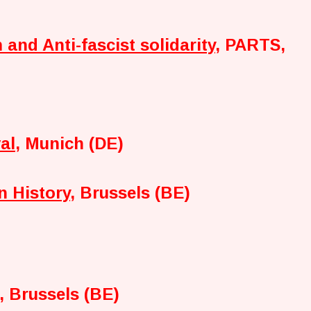
 and Anti-fascist solidarity
, PARTS,
al
, Munich (DE)
n History
, Brussels (BE)
, Brussels (BE)