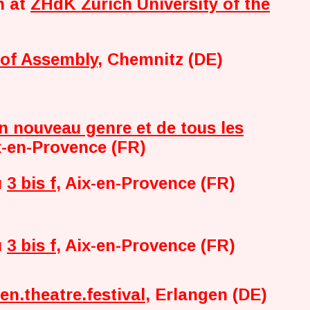
h at
ZHdK Zurich University of the
 of Assembly
, Chemnitz (DE)
n nouveau genre et de tous les
x-en-Provence (FR)
u
3 bis f
, Aix-en-Provence (FR)
u
3 bis f
, Aix-en-Provence (FR)
en.theatre.festival
, Erlangen (DE)