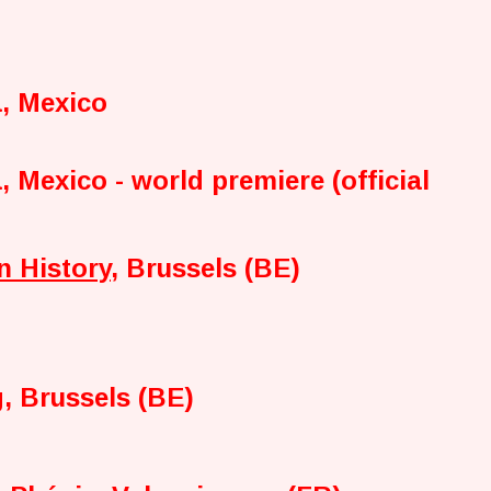
a, Mexico
, Mexico - world premiere (official
n History
, Brussels (BE)
, Brussels (BE)