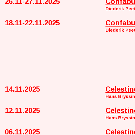
26.11-27.11.2025
Confabu
Diederik Pee
18.11-22.11.2025
Confabu
Diederik Pee
14.11.2025
Celestin
Hans Bryssi
12.11.2025
Celestin
Hans Bryssi
06.11.2025
Celestin