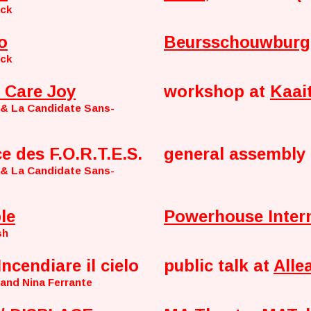
nck
o
Beursschouwburg
nck
 Care Joy
workshop at
Kaai
 & La Candidate Sans-
ce des F.O.R.T.E.S.
general assembly 
 & La Candidate Sans-
le
Powerhouse Inter
sh
Incendiare il cielo
public talk at
Alle
 and Nina Ferrante