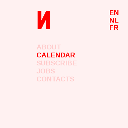
n
EN
NL
FR
ABOUT
CALENDAR
SUBSCRIBE
JOBS
CONTACTS