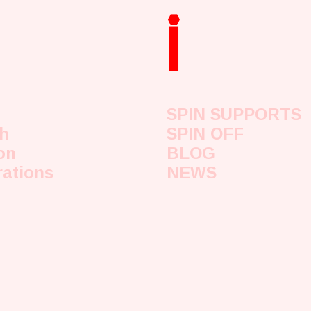
i
SPIN SUPPORTS
h
SPIN OFF
on
BLOG
rations
NEWS