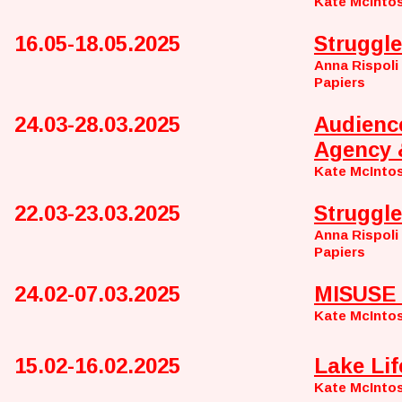
Kate McInto
16.05-18.05.2025
Struggle
Anna Rispoli
Papiers
24.03-28.03.2025
Audienc
Agency 
Kate McInto
22.03-23.03.2025
Struggle
Anna Rispoli
Papiers
24.02-07.03.2025
MISUSE 
Kate McInto
15.02-16.02.2025
Lake Lif
Kate McInto