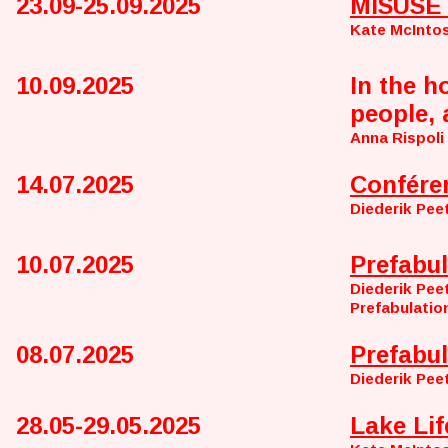
23.09-25.09.2025
MISUSE 
Kate McInto
10.09.2025
In the h
people, 
Anna Rispoli
14.07.2025
Confére
Diederik Pee
10.07.2025
Prefabul
Diederik Pee
Prefabulatio
08.07.2025
Prefabul
Diederik Pee
28.05-29.05.2025
Lake Lif