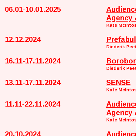
06.01-10.01.2025
Audienc
Agency 
Kate McInto
12.12.2024
Prefabul
Diederik Pee
16.11-17.11.2024
Borobor
Diederik Pee
13.11-17.11.2024
SENSE
Kate McIntos
11.11-22.11.2024
Audienc
Agency 
Kate McInto
20.10.2024
Audienc