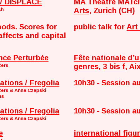
/ DISPLACE
MA Theatre MATc
Arts
, Zurich (CH)
sh
oods. Scores for
public talk for
Art
affects and capital
nce Perturbée
Fête nationale d’u
genres
,
3 bis f
, Ai
ters
ations / Fregolia
10h30 - Session a
ters & Anna Czapski
ns
ations / Fregolia
10h30 - Session a
ters & Anna Czapski
e
international figur