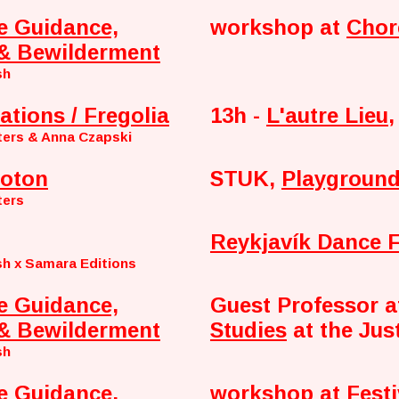
e Guidance,
workshop at
Chor
& Bewilderment
sh
ations / Fregolia
13h -
L'autre Lieu
,
ters & Anna Czapski
oton
STUK,
Playground
ters
Reykjavík Dance F
h x Samara Editions
e Guidance,
Guest Professor 
& Bewilderment
Studies
at the Jus
sh
e Guidance,
workshop at
Fest