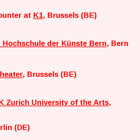
ounter at
K1
, Brussels (BE)
Hochschule der Künste Bern
, Bern
heater
, Brussels (BE)
 Zurich University of the Arts
,
rlin (DE)