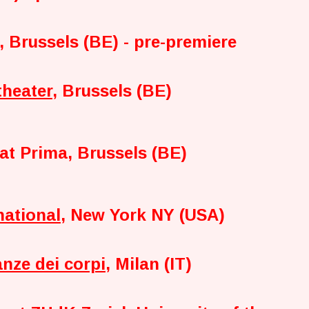
, Brussels (BE) - pre-premiere
theater
, Brussels (BE)
at Prima, Brussels (BE)
national
, New York NY (USA)
anze dei corpi
, Milan (IT)