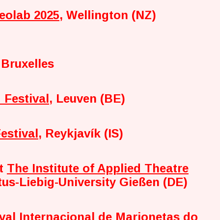
eolab 2025
, Wellington (NZ)
 Bruxelles
 Festival
, Leuven (BE)
estival
, Reykjavík (IS)
at
The Institute of Applied Theatre
tus-Liebig-University Gießen (DE)
ival Internacional de Marionetas do