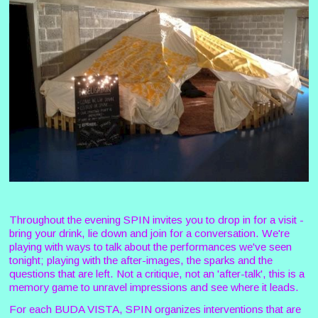
Throughout the evening SPIN invites you to drop in for a visit -
bring your drink, lie down and join for a conversation. We're
playing with ways to talk about the performances we've seen
tonight; playing with the after-images, the sparks and the
questions that are left. Not a critique, not an 'after-talk', this is a
memory game to unravel impressions and see where it leads.
For each BUDA VISTA, SPIN organizes interventions that are