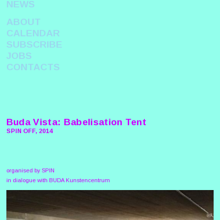
NEWS
ABOUT
CALENDAR
SUBSCRIBE
JOBS
CONTACTS
Buda Vista: Babelisation Tent
SPIN OFF, 2014
organised by SPIN
in dialogue with BUDA Kunstencentrum