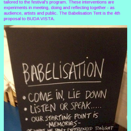
tailored to the festival's program. These interventions are
experiments in meeting, doing and reflecting together - as
audience, artists and public. The Babelisation Tent is the 4th
proposal to BUDA VISTA.