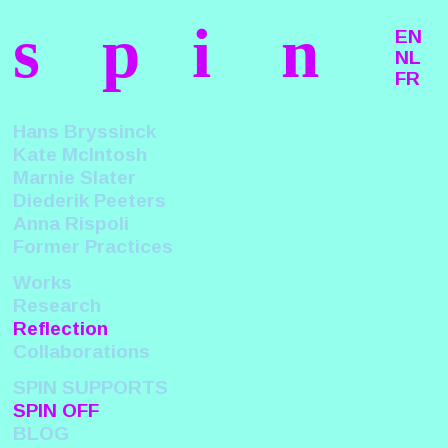
s
p
i
n
EN
NL
FR
Hans Bryssinck
Kate McIntosh
Marnie Slater
Diederik Peeters
Anna Rispoli
Former Practices
Works
Research
Reflection
Collaborations
SPIN SUPPORTS
SPIN OFF
BLOG