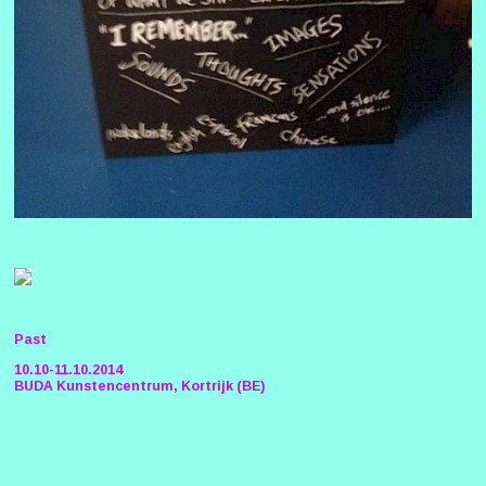
Past
10.10-11.10.2014
BUDA Kunstencentrum, Kortrijk (BE)