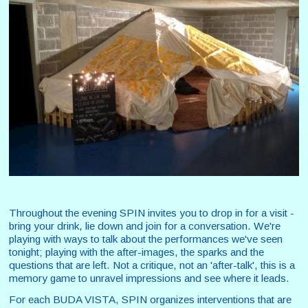
Throughout the evening SPIN invites you to drop in for a visit -
bring your drink, lie down and join for a conversation. We're
playing with ways to talk about the performances we've seen
tonight; playing with the after-images, the sparks and the
questions that are left. Not a critique, not an 'after-talk', this is a
memory game to unravel impressions and see where it leads.
For each BUDA VISTA, SPIN organizes interventions that are