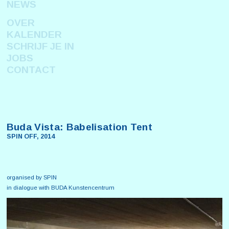
NEWS
OVER
KALENDER
SCHRIJF JE IN
JOBS
CONTACT
Buda Vista: Babelisation Tent
SPIN OFF, 2014
organised by SPIN
in dialogue with BUDA Kunstencentrum