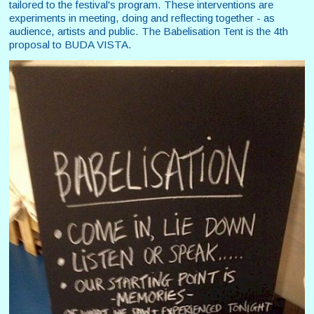
tailored to the festival's program. These interventions are
experiments in meeting, doing and reflecting together - as
audience, artists and public. The Babelisation Tent is the 4th
proposal to BUDA VISTA.