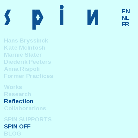
s
p
i
n
EN
NL
FR
Hans Bryssinck
Kate McIntosh
Marnie Slater
Diederik Peeters
Anna Rispoli
Former Practices
Works
Research
Reflection
Collaborations
SPIN SUPPORTS
SPIN OFF
BLOG