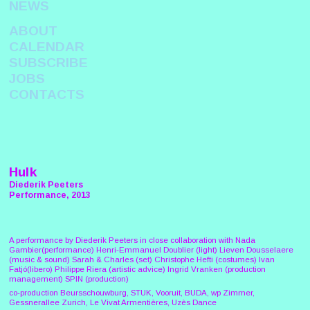
NEWS
ABOUT
CALENDAR
SUBSCRIBE
JOBS
CONTACTS
Hulk
Diederik Peeters
Performance, 2013
A performance by Diederik Peeters in close collaboration with Nada
Gambier(performance) Henri-Emmanuel Doublier (light) Lieven Dousselaere
(music & sound) Sarah & Charles (set) Christophe Hefti (costumes) Ivan
Fatjó(libero) Philippe Riera (artistic advice) Ingrid Vranken (production
management) SPIN (production)
co-production Beursschouwburg, STUK, Vooruit, BUDA, wp Zimmer,
Gessnerallee Zurich, Le Vivat Armentières, Uzès Dance