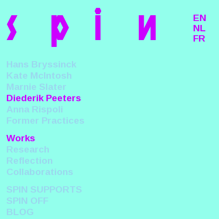
s
p
i
n
EN
NL
FR
Hans Bryssinck
Kate McIntosh
Marnie Slater
Diederik Peeters
Anna Rispoli
Former Practices
Works
Research
Reflection
Collaborations
SPIN SUPPORTS
SPIN OFF
BLOG