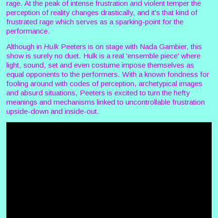
rage. At the peak of intense frustration and violent temper the
perception of reality changes drastically, and it's that kind of
frustrated rage which serves as a sparking-point for the
performance.
Although in
Hulk
Peeters is on stage with Nada Gambier, this
show is surely no duet. Hulk is a real 'ensemble piece' where
light, sound, set and even costume impose themselves as
equal opponents to the performers. With a known fondness for
fooling around with codes of perception, archetypical images
and absurd situations, Peeters is excited to turn the hefty
meanings and mechanisms linked to uncontrollable frustration
upside-down and inside-out.