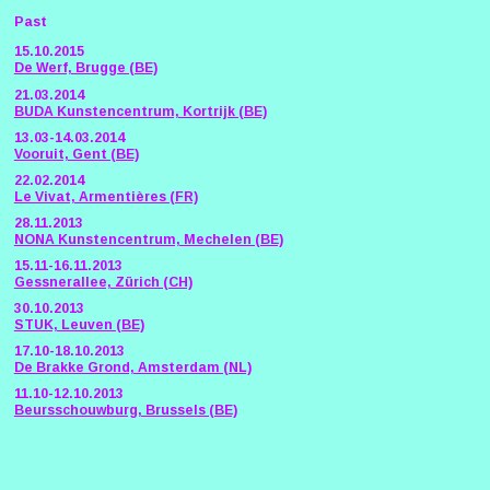
Past
15.10.2015
De Werf, Brugge (BE)
21.03.2014
BUDA Kunstencentrum, Kortrijk (BE)
13.03-14.03.2014
Vooruit, Gent (BE)
22.02.2014
Le Vivat, Armentières (FR)
28.11.2013
NONA Kunstencentrum, Mechelen (BE)
15.11-16.11.2013
Gessnerallee, Zürich (CH)
30.10.2013
STUK, Leuven (BE)
17.10-18.10.2013
De Brakke Grond, Amsterdam (NL)
11.10-12.10.2013
Beursschouwburg, Brussels (BE)