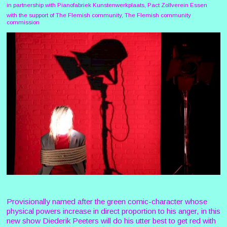
in partnership with Pianofabriek Kunstenwerkplaats, Pact Zollverein Essen
with the support of The Flemish community, The Flemish community
commission
Provisionally named after the green comic-character whose
physical powers increase in direct proportion to his anger, in this
new show Diederik Peeters will do his utter best to get red with