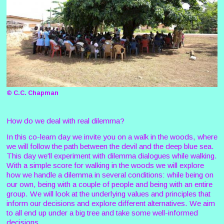
© C.C. Chapman
How do we deal with real dilemma?
In this co-learn day we invite you on a walk in the woods, where
we will follow the path between the devil and the deep blue sea.
This day we'll experiment with dilemma dialogues while walking.
With a simple score for walking in the woods we will explore
how we handle a dilemma in several conditions: while being on
our own, being with a couple of people and being with an entire
group. We will look at the underlying values and principles that
inform our decisions and explore different alternatives. We aim
to all end up under a big tree and take some well-informed
decisions.