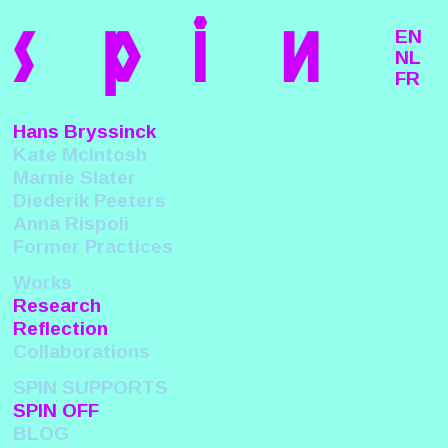
s
p
i
n
EN
NL
FR
Hans Bryssinck
Kate McIntosh
Marnie Slater
Diederik Peeters
Anna Rispoli
Former Practices
Works
Research
Reflection
Collaborations
SPIN SUPPORTS
SPIN OFF
BLOG