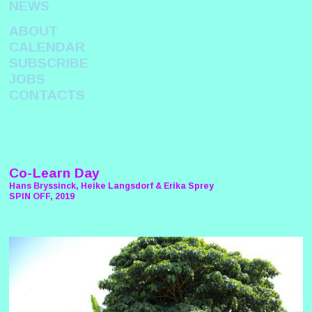
NEWS
ABOUT
CALENDAR
SUBSCRIBE
JOBS
CONTACTS
Co-Learn Day
Hans Bryssinck, Heike Langsdorf & Erika Sprey
SPIN OFF, 2019