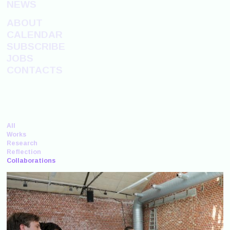
NEWS
ABOUT
CALENDAR
SUBSCRIBE
JOBS
CONTACTS
All
Works
Research
Reflection
Collaborations