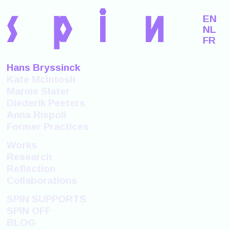
s
p
i
n
EN
NL
FR
Hans Bryssinck
Kate McIntosh
Marnie Slater
Diederik Peeters
Anna Rispoli
Former Practices
Works
Research
Reflection
Collaborations
SPIN SUPPORTS
SPIN OFF
BLOG